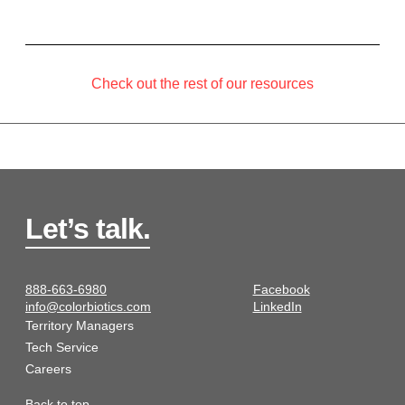
Check out the rest of our resources
Let’s talk.
888-663-6980
Facebook
info@colorbiotics.com
LinkedIn
Territory Managers
Tech Service
Careers
Back to top.