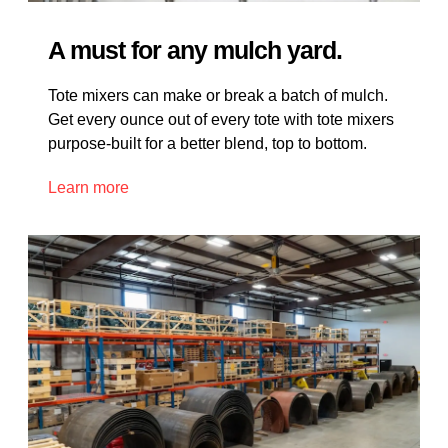
A must for any mulch yard.
Tote mixers can make or break a batch of mulch.
Get every ounce out of every tote with tote mixers
purpose-built for a better blend, top to bottom.
Learn more