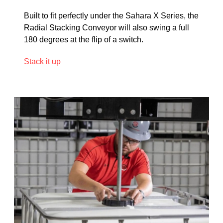
Built to fit perfectly under the Sahara X Series, the
Radial Stacking Conveyor will also swing a full
180 degrees at the flip of a switch.
Stack it up