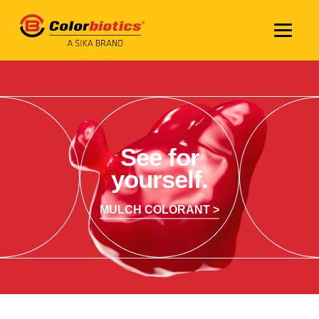
See for
yourself.
MULCH COLORANT >