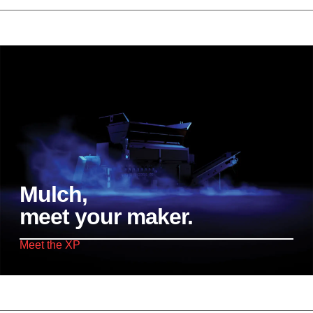
Mulch,
meet your maker.
Meet the XP