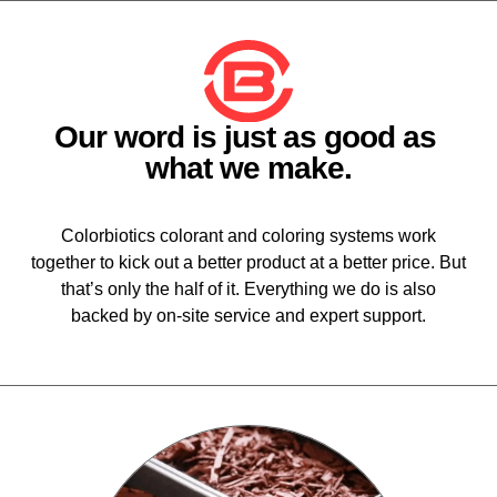
Our word is just as good as
what we make.
Colorbiotics colorant and coloring systems work
together to kick out a better product at a better price. But
that’s only the half of it. Everything we do is also
backed by on-site service and expert support.