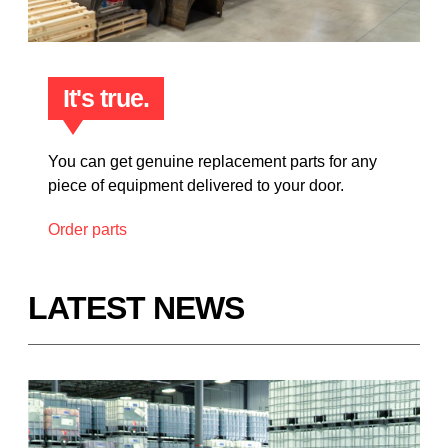
It's true.
You can get genuine replacement parts for any
piece of equipment delivered to your door.
Order parts
LATEST NEWS