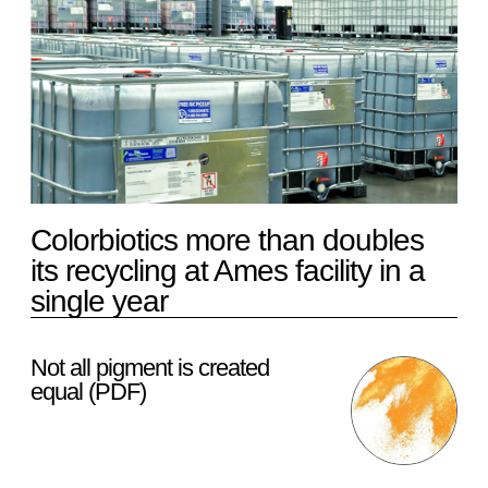
Colorbiotics more than doubles
its recycling at Ames facility in a
single year
Not all pigment is created
equal (PDF)