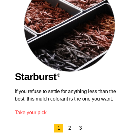
Starburst
®
®
®
If you refuse to settle for anything less than the
best, this mulch colorant is the one you want.
Take your pick
1
2
3