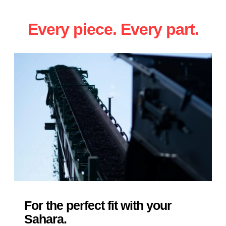
Every piece. Every part.
For the perfect fit with your
Sahara.