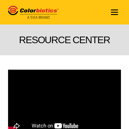
RESOURCE CENTER