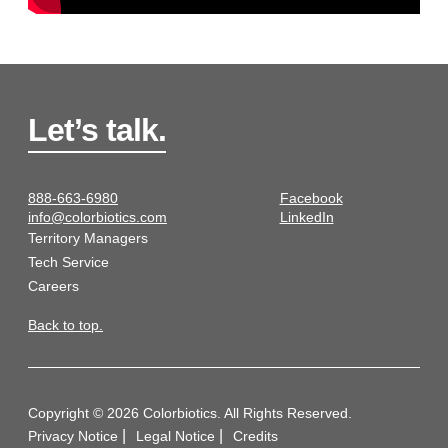
Let’s talk.
888-663-6980
Facebook
info@colorbiotics.com
LinkedIn
Territory Managers
Tech Service
Careers
Back to top.
Copyright © 2026 Colorbiotics. All Rights Reserved.
Privacy Notice
Legal Notice
Credits