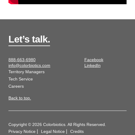
Let’s talk.
888-663-6980
Facebook
info@colorbiotics.com
LinkedIn
Territory Managers
Tech Service
Careers
Back to top.
Copyright © 2026 Colorbiotics. All Rights Reserved.
Privacy Notice
Legal Notice
Credits