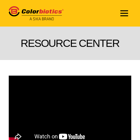
RESOURCE CENTER