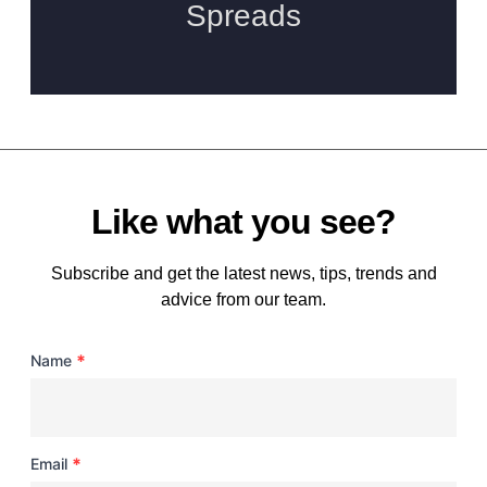
Like what you see?
Subscribe and get the latest news, tips, trends and
advice from our team.
*
Name
*
Email