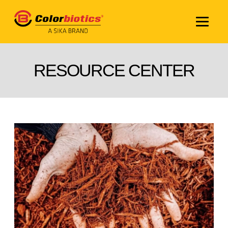
RESOURCE CENTER