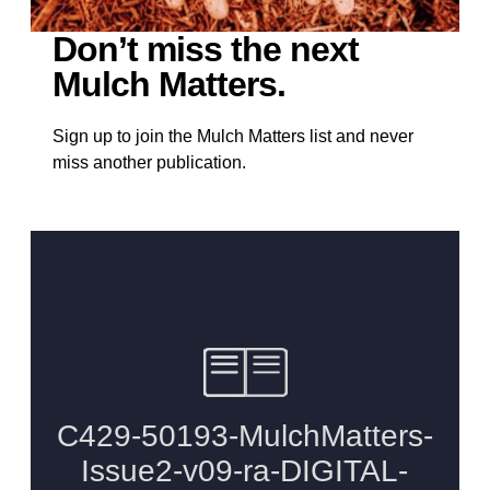
Don’t miss the next
Mulch Matters.
Sign up to join the Mulch Matters list and never
miss another publication.