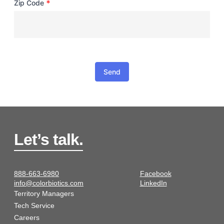
*
Zip Code
Send
Let’s talk.
888-663-6980
Facebook
info@colorbiotics.com
LinkedIn
Territory Managers
Tech Service
Careers