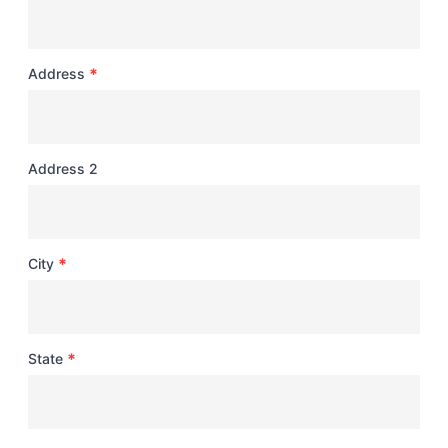
*
Address
Address 2
*
City
*
State