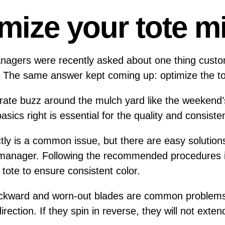
mize your tote m
managers were recently asked about one thing cust
n. The same answer kept coming up: optimize the t
ate buzz around the mulch yard like the weekend’
basics right is essential for the quality and consist
tly is a common issue, but there are easy solutions
 manager. Following the recommended procedures is 
 tote to ensure consistent color.
ackward and worn-out blades are common problems
irection. If they spin in reverse, they will not exte