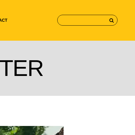
ACT
TER