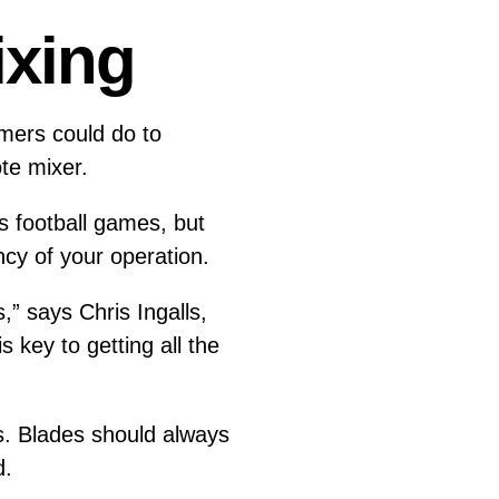
ixing
omers could do to
ote mixer.
s football games, but
ency of your operation.
,” says Chris Ingalls,
key to getting all the
. Blades should always
nd.