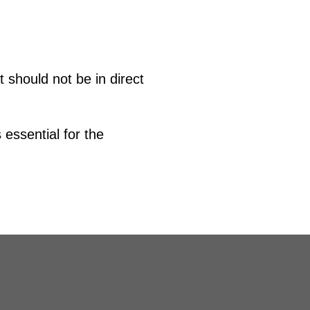
t should not be in direct
 essential for the