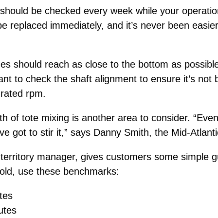
should be checked every week while your operation
e replaced immediately, and it’s never been easie
ades should reach as close to the bottom as possibl
tant to check the shaft alignment to ensure it’s no
p-rated rpm.
 of tote mixing is another area to consider. “Even 
ve got to stir it,” says Danny Smith, the Mid-Atlant
 territory manager, gives customers some simple gui
 old, use these benchmarks:
tes
utes