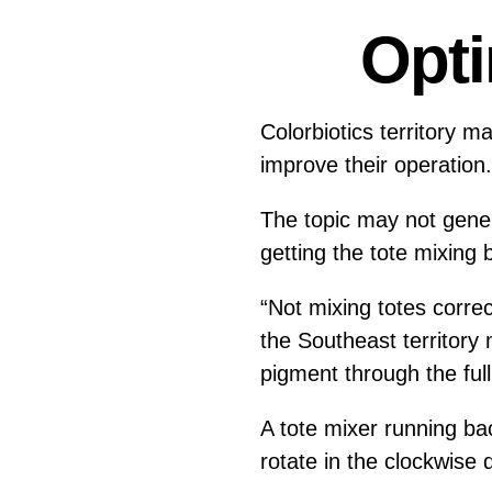
Opti
Colorbiotics territory 
improve their operatio
The topic may not gener
getting the tote mixing 
“Not mixing totes correc
the Southeast territory
pigment through the full
A tote mixer running b
rotate in the clockwise d