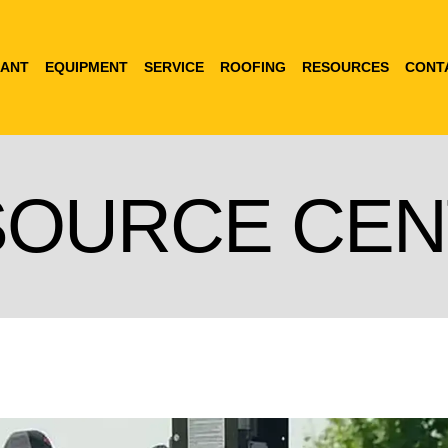
ANT
EQUIPMENT
SERVICE
ROOFING
RESOURCES
CONT
SOURCE CEN