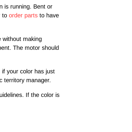
 is running. Bent or
r to
order parts
to have
e without making
t bent. The motor should
if your color has just
ic territory manager.
delines. If the color is