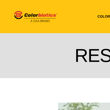
COLOR
RE