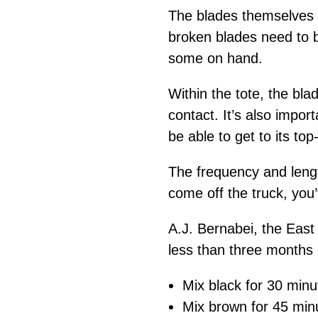
The blades themselves 
broken blades need to b
some on hand.
Within the tote, the bl
contact. It’s also impor
be able to get to its to
The frequency and length
come off the truck, you’
A.J. Bernabei, the East
less than three months
Mix black for 30 minu
Mix brown for 45 min