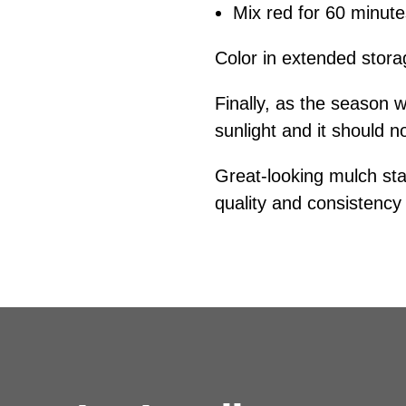
Mix red for 60 minut
Color in extended stor
Finally, as the season w
sunlight and it should n
Great-looking mulch star
quality and consistency