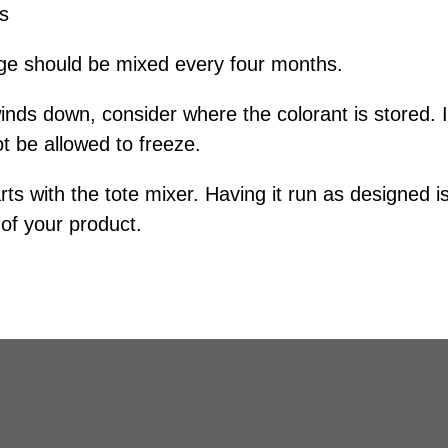
es
age should be mixed every four months.
inds down, consider where the colorant is stored. I
ot be allowed to freeze.
ts with the tote mixer. Having it run as designed is
 of your product.