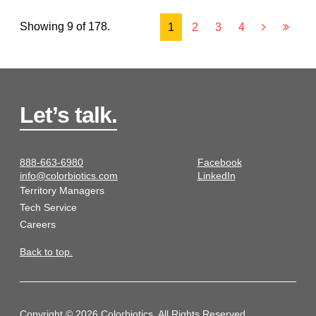
Showing 9 of 178.
1
2
3
4
Let’s talk.
888-663-6980
Facebook
info@colorbiotics.com
LinkedIn
Territory Managers
Tech Service
Careers
Back to top.
Copyright © 2026 Colorbiotics. All Rights Reserved.