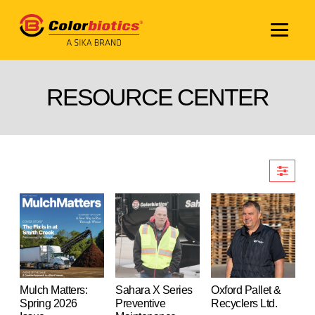
RESOURCE CENTER
Mulch Matters:
Sahara X Series
Oxford Pallet &
Spring 2026
Preventive
Recyclers Ltd.