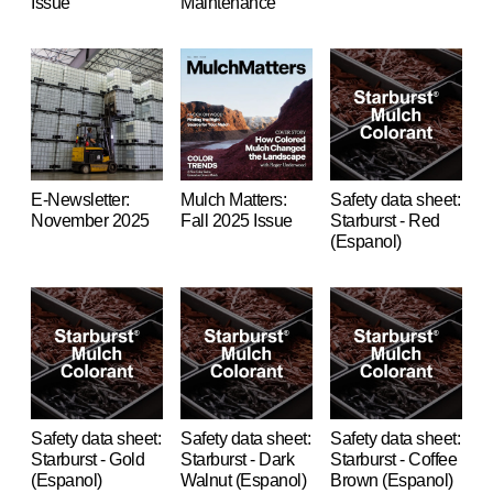
Issue
Maintenance
E-Newsletter:
Mulch Matters:
Safety data sheet:
November 2025
Fall 2025 Issue
Starburst - Red
(Espanol)
Safety data sheet:
Safety data sheet:
Safety data sheet:
Starburst - Gold
Starburst - Dark
Starburst - Coffee
(Espanol)
Walnut (Espanol)
Brown (Espanol)